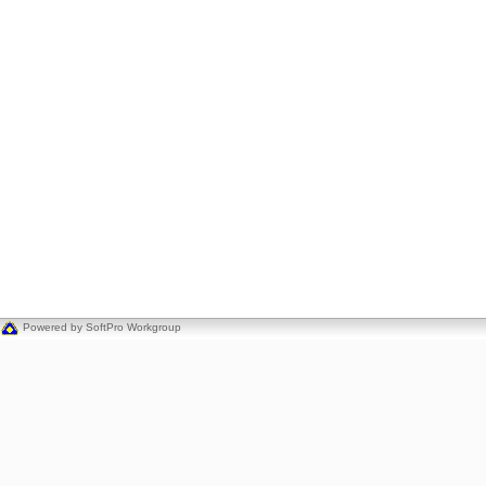
Powered by SoftPro Workgroup